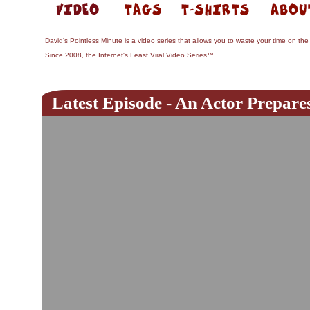
David's Pointless Minute is a video series that allows you to waste your time on the 
Since 2008, the Internet's Least Viral Video Series™
Latest Episode - An Actor Prepare