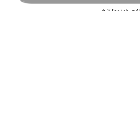
©2026 David Gallagher & 