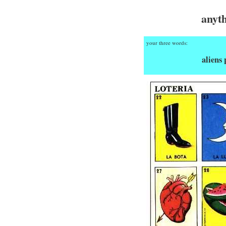
anyt
your three words:
aliens